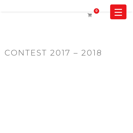
0
CONTEST 2017 – 2018