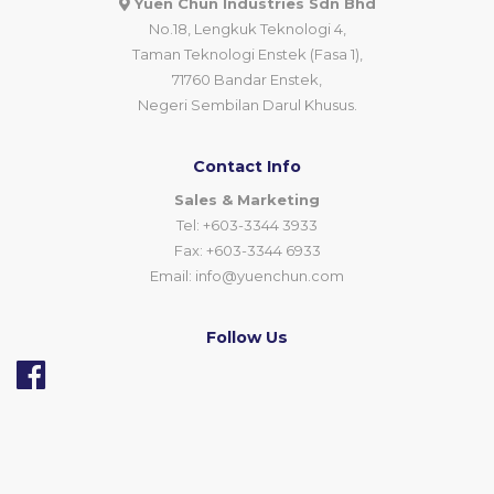
Yuen Chun Industries Sdn Bhd
No.18, Lengkuk Teknologi 4,
Taman Teknologi Enstek (Fasa 1),
71760 Bandar Enstek,
Negeri Sembilan Darul Khusus.
Contact Info
Sales & Marketing
Tel: +603-3344 3933
Fax: +603-3344 6933
Email:
info@yuenchun.com
Follow Us