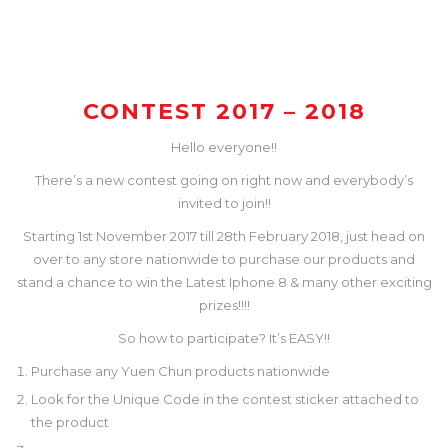
CONTEST 2017 – 2018
Hello everyone!!
There’s a new contest going on right now and everybody’s
invited to join!!
Starting 1st November 2017 till 28th February 2018, just head on
over to any store nationwide to purchase our products and
stand a chance to win the Latest Iphone 8 & many other exciting
prizes!!!!
So how to participate? It’s EASY!!
Purchase any Yuen Chun products nationwide
Look for the Unique Code in the contest sticker attached to
the product