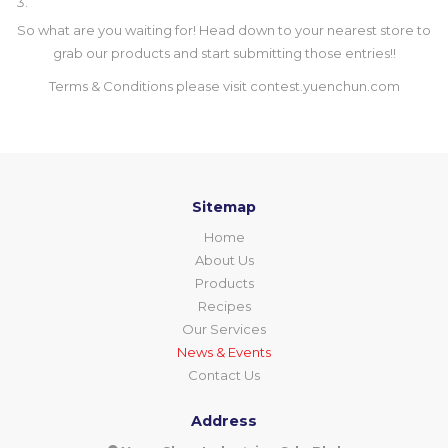
So what are you waiting for! Head down to your nearest store to
grab our products and start submitting those entries!!
Terms & Conditions please visit
contest.yuenchun.com
Sitemap
Home
About Us
Products
Recipes
Our Services
News & Events
Contact Us
Address