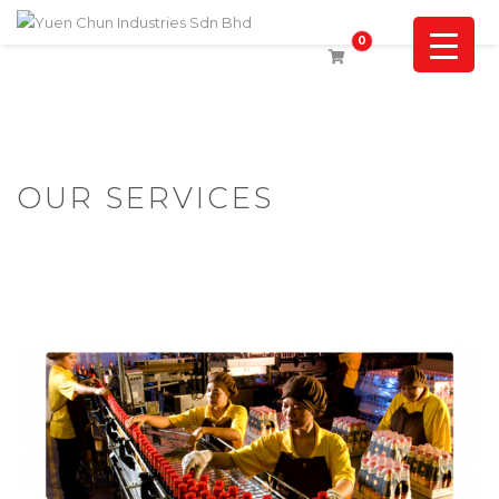
0
OUR SERVICES