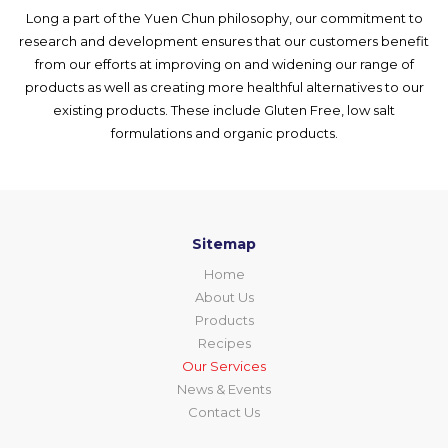
Long a part of the Yuen Chun philosophy, our commitment to
research and development ensures that our customers benefit
from our efforts at improving on and widening our range of
products as well as creating more healthful alternatives to our
existing products. These include Gluten Free, low salt
formulations and organic products.
Sitemap
Home
About Us
Products
Recipes
Our Services
News & Events
Contact Us