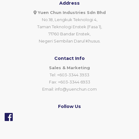
Address
Yuen Chun Industries Sdn Bhd
No.18, Lengkuk Teknologi 4,
Taman Teknologi Enstek (Fasa 1),
71760 Bandar Enstek,
Negeri Sembilan Darul Khusus.
Contact Info
Sales & Marketing
Tel: +603-3344 3933
Fax: +603-3344 6933
Email:
info@yuenchun.com
Follow Us