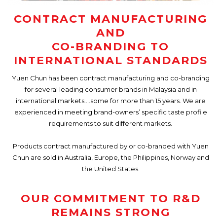
CONTRACT MANUFACTURING
AND
CO-BRANDING TO
INTERNATIONAL STANDARDS
Yuen Chun has been contract manufacturing and co-branding
for several leading consumer brands in Malaysia and in
international markets….some for more than 15 years. We are
experienced in meeting brand-owners’ specific taste profile
requirements to suit different markets.
Products contract manufactured by or co-branded with Yuen
Chun are sold in Australia, Europe, the Philippines, Norway and
the United States.
OUR COMMITMENT TO R&D
REMAINS STRONG