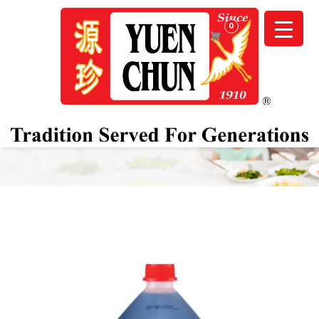
0
OUR PRODUCTS