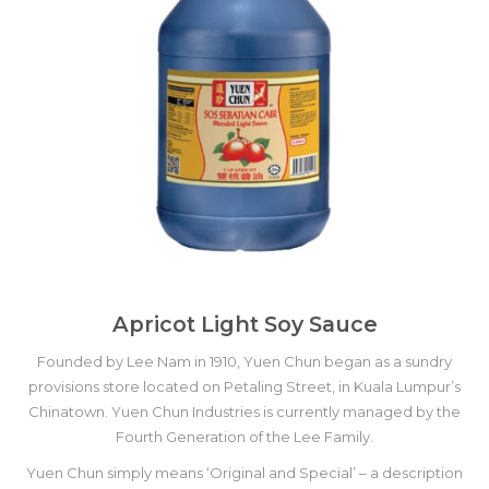
Apricot Light Soy Sauce
Founded by Lee Nam in 1910, Yuen Chun began as a sundry
provisions store located on Petaling Street, in Kuala Lumpur’s
Chinatown. Yuen Chun Industries is currently managed by the
Fourth Generation of the Lee Family.
Yuen Chun simply means ‘Original and Special’ – a description