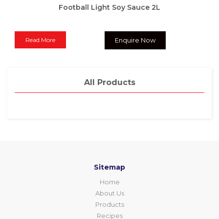
Football Light Soy Sauce 2L
Read More
Enquire Now
All Products
Sitemap
Home
About Us
Products
Recipes