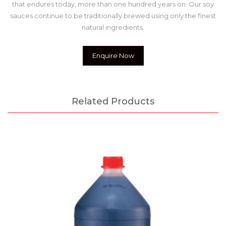
that endures today, more than one hundred years on. Our soy
sauces continue to be traditionally brewed using only the finest
natural ingredients.
Enquire Now
Related Products