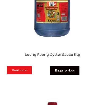
Loong Foong Oyster Sauce 5kg
Read More
Enquire Now