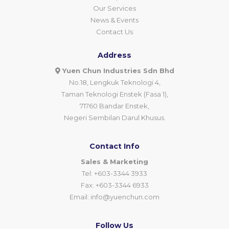
Our Services
News & Events
Contact Us
Address
Yuen Chun Industries Sdn Bhd
No.18, Lengkuk Teknologi 4,
Taman Teknologi Enstek (Fasa 1),
71760 Bandar Enstek,
Negeri Sembilan Darul Khusus.
Contact Info
Sales & Marketing
Tel: +603-3344 3933
Fax: +603-3344 6933
Email:
info@yuenchun.com
Follow Us