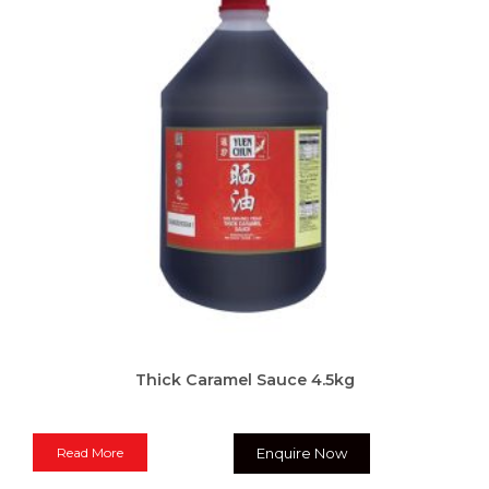
Thick Caramel Sauce 4.5kg
Read More
Enquire Now