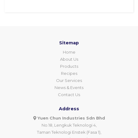
Sitemap
Home
About Us
Products
Recipes
Our Services
News & Events
Contact Us
Address
Yuen Chun Industries Sdn Bhd
No.18, Lengkuk Teknologi 4,
Taman Teknologi Enstek (Fasa 1),