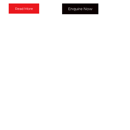
Read More
Enquire Now