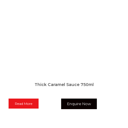
Thick Caramel Sauce 750ml
Read More
Enquire Now