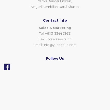
71760 Bandar Enstek,
Negeri Sembilan Darul Khusus.
Contact Info
Sales & Marketing
Tel: +603-3344 3933
Fax: +603-3344 6933
Email:
info@yuenchun.com
Follow Us