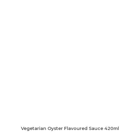
Vegetarian Oyster Flavoured Sauce 420ml