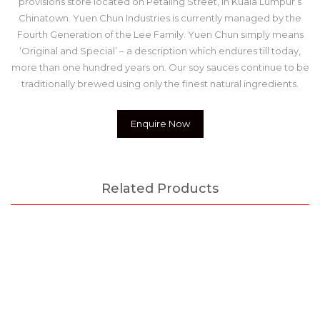
provisions store located on Petaling Street, in Kuala Lumpur’s
Chinatown. Yuen Chun Industries is currently managed by the
Fourth Generation of the Lee Family. Yuen Chun simply means
‘Original and Special’ – a description which endures till today,
more than one hundred years on. Our soy sauces continue to be
traditionally brewed using only the finest natural ingredients.
Enquire Now
Related Products