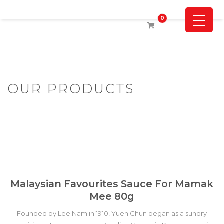
0
OUR PRODUCTS
Malaysian Favourites Sauce For Mamak
Mee 80g
Founded by Lee Nam in 1910, Yuen Chun began as a sundry