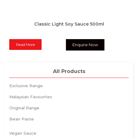
Classic Light Soy Sauce 500ml
Read More
Enquire Now
All Products
Exclusive Range
Malaysian Favourites
Original Range
Bean Paste
Vegan Sauce