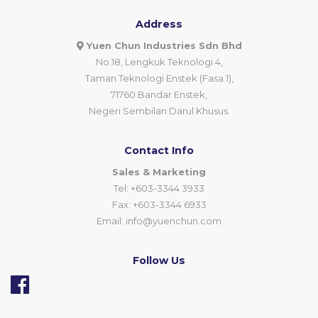
Address
Yuen Chun Industries Sdn Bhd
No.18, Lengkuk Teknologi 4,
Taman Teknologi Enstek (Fasa 1),
71760 Bandar Enstek,
Negeri Sembilan Darul Khusus.
Contact Info
Sales & Marketing
Tel: +603-3344 3933
Fax: +603-3344 6933
Email:
info@yuenchun.com
Follow Us