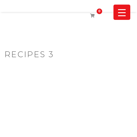
0
RECIPES 3