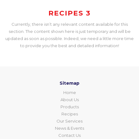
RECIPES 3
Currently, there isn’t any relevant content available for this
section. The content shown here is just temporary and will be
updated as soon as possible. Indeed, we need a little more time
to provide you the best and detailed information!
Sitemap
Home
About Us
Products
Recipes
Our Services
News & Events
Contact Us