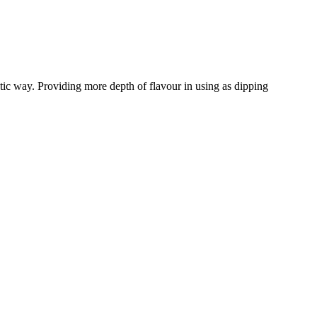
tic way. Providing more depth of flavour in using as dipping