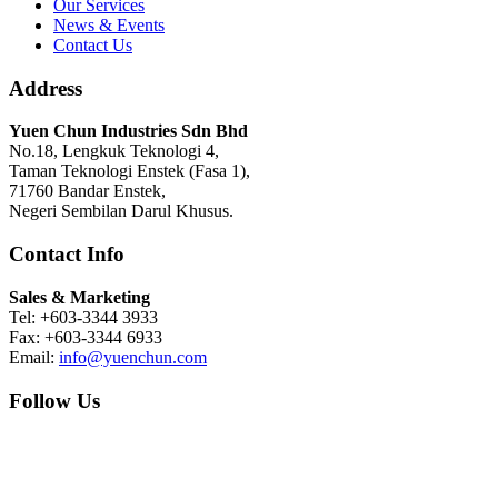
Our Services
News & Events
Contact Us
Address
Yuen Chun Industries Sdn Bhd
No.18, Lengkuk Teknologi 4,
Taman Teknologi Enstek (Fasa 1),
71760 Bandar Enstek,
Negeri Sembilan Darul Khusus.
Contact Info
Sales & Marketing
Tel: +603-3344 3933
Fax: +603-3344 6933
Email:
info@yuenchun.com
Follow Us