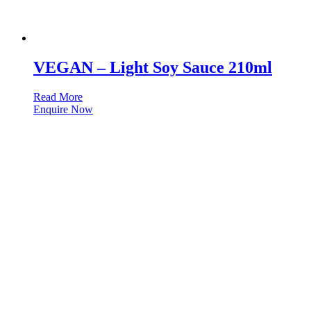
VEGAN – Light Soy Sauce 210ml
Read More
Enquire Now