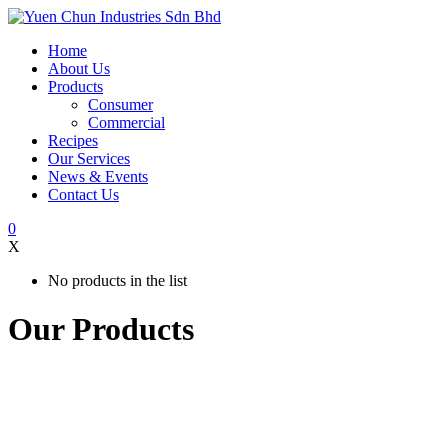
Home
About Us
Products
Consumer
Commercial
Recipes
Our Services
News & Events
Contact Us
0
X
No products in the list
Our Products