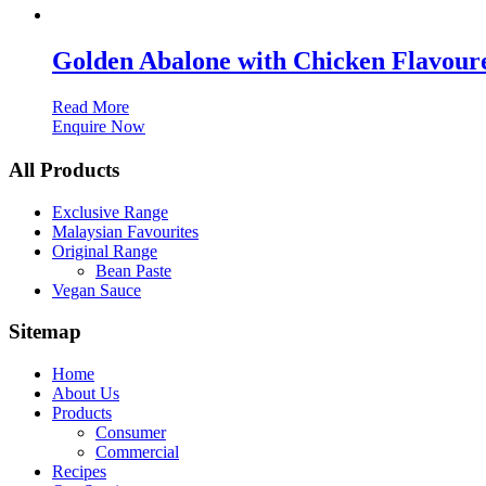
Golden Abalone with Chicken Flavour
Read More
Enquire Now
All Products
Exclusive Range
Malaysian Favourites
Original Range
Bean Paste
Vegan Sauce
Sitemap
Home
About Us
Products
Consumer
Commercial
Recipes