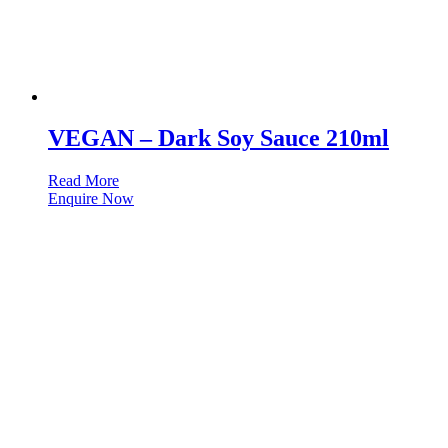
VEGAN – Dark Soy Sauce 210ml
Read More
Enquire Now