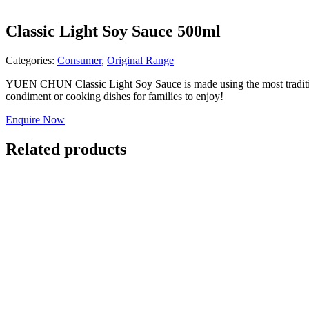
Classic Light Soy Sauce 500ml
Categories:
Consumer
,
Original Range
YUEN CHUN Classic Light Soy Sauce is made using the most traditional 
condiment or cooking dishes for families to enjoy!
Enquire Now
Related products