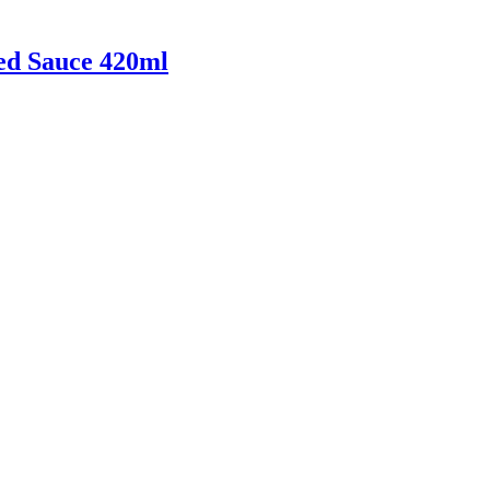
ed Sauce 420ml