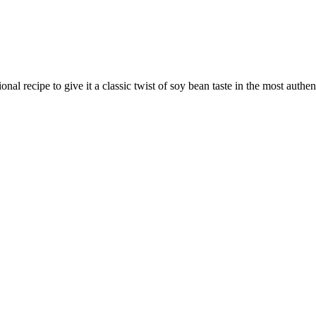
recipe to give it a classic twist of soy bean taste in the most authen